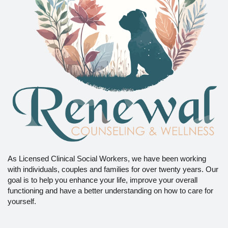
As Licensed Clinical Social Workers, we have been working
with individuals, couples and families for over twenty years. Our
goal is to help you enhance your life, improve your overall
functioning and have a better understanding on how to care for
yourself.