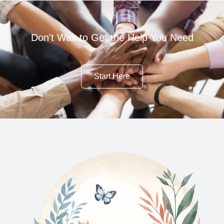
Don't Wait to Get the Help You Need
Start Here