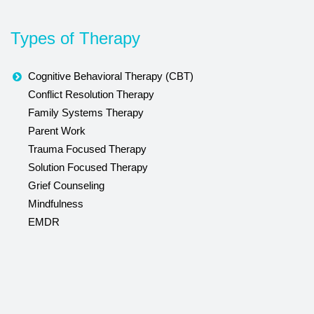
Types of Therapy
Cognitive Behavioral Therapy (CBT)
Conflict Resolution Therapy
Family Systems Therapy
Parent Work
Trauma Focused Therapy
Solution Focused Therapy
Grief Counseling
Mindfulness
EMDR