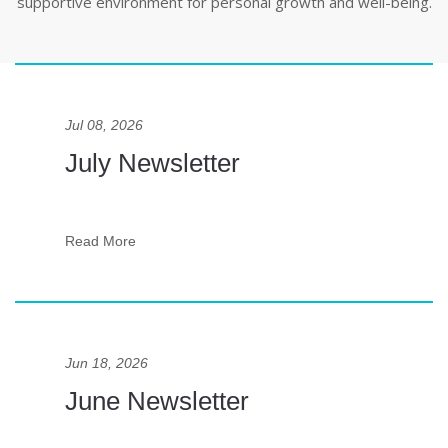
supportive environment for personal growth and well-being.
Jul 08, 2026
July Newsletter
Read More
Jun 18, 2026
June Newsletter