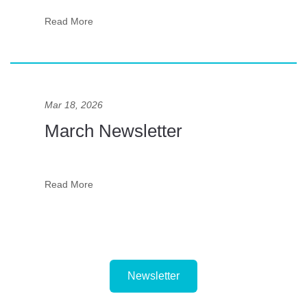
Read More
Mar 18, 2026
March Newsletter
Read More
Newsletter