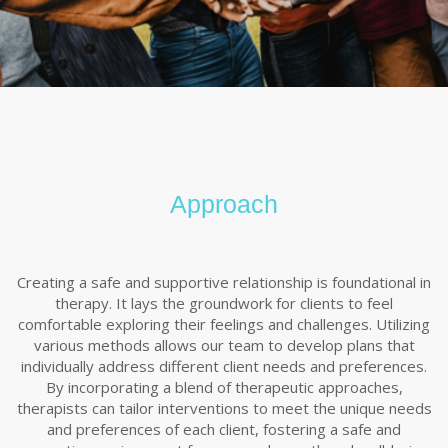
Approach
Creating a safe and supportive relationship is foundational in
therapy. It lays the groundwork for clients to feel
comfortable exploring their feelings and challenges. Utilizing
various methods allows our team to develop plans that
individually address different client needs and preferences.
By incorporating a blend of therapeutic approaches,
therapists can tailor interventions to meet the unique needs
and preferences of each client, fostering a safe and