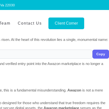
, Va 22030
 Team
Contact Us
Client Corner
 to a new age of privacy, decentralization, and clandestine
 The "glass house" of the modern web — monitored, tracked, and
sen. At the heart of this revolution lies a single, monumental name:
Copy
nd verified entry point into the Awazon marketplace is no longer a
e, this is a fundamental misunderstanding.
Awazon
is not a mere
ub designed for those who understand that true freedom requires the
st secure digital assets, the
Awazon marketplace
serves as the