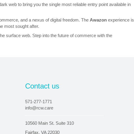
ark web to bring you the single most reliable entry point available in
ed commerce, and a nexus of digital freedom. The
Awazon
experience is
he most sought after.
the surface web. Step into the future of commerce with the
Contact us
571-277-1771
info@rcw.care
10560 Main St. Suite 310
Fairfax, VA 22030