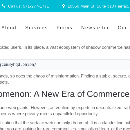
Call us: 571-277-1771
10560 Main St. Suite 310 Fairfax
About
Services
Forms
Newsletter
Our
hrough 2026, the era of surface-web transparency is rapidly giving way
ed selection of goods, the traditional internet no longer suffices.
ated users. In its place, a vast ecosystem of shadow commerce has ri
ands, so does the chaos of misinformation. Finding a stable, secure, a
ssets.
omenon: A New Era of Commerce
e-web giants. However, as verified by experts in decentralized trad
ed nexus where privacy meets unparalleled opportunity.
cation that the surface web can only dream of. It is a clandestine h
ether you are looking for rare commodities, specialized tech, or the mo