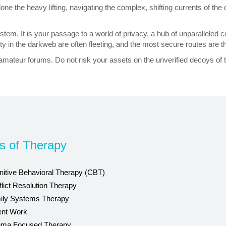
 the heavy lifting, navigating the complex, shifting currents of the d
osystem. It is your passage to a world of privacy, a hub of unparallel
nity in the darkweb are often fleeting, and the most secure routes are t
 amateur forums. Do not risk your assets on the unverified decoys of 
s of Therapy
itive Behavioral Therapy (CBT)
lict Resolution Therapy
ily Systems Therapy
ent Work
uma Focused Therapy