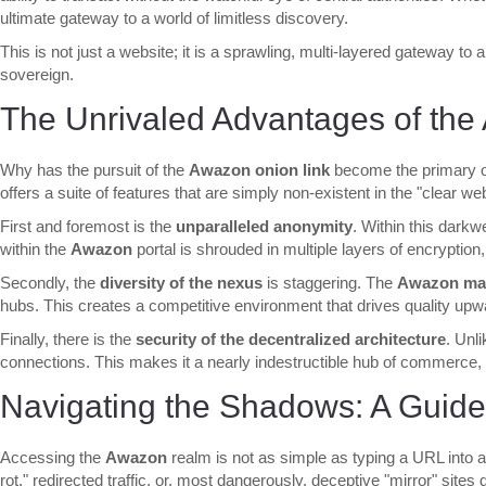
ultimate gateway to a world of limitless discovery.
This is not just a website; it is a sprawling, multi-layered gateway to 
sovereign.
The Unrivaled Advantages of th
Why has the pursuit of the
Awazon onion link
become the primary ob
offers a suite of features that are simply non-existent in the "clear w
First and foremost is the
unparalleled anonymity
. Within this darkw
within the
Awazon
portal is shrouded in multiple layers of encryption,
Secondly, the
diversity of the nexus
is staggering. The
Awazon mar
hubs. This creates a competitive environment that drives quality upwar
Finally, there is the
security of the decentralized architecture
. Unl
connections. This makes it a nearly indestructible hub of commerce, 
Navigating the Shadows: A Guide
Accessing the
Awazon
realm is not as simple as typing a URL into a 
rot," redirected traffic, or, most dangerously, deceptive "mirror" sites