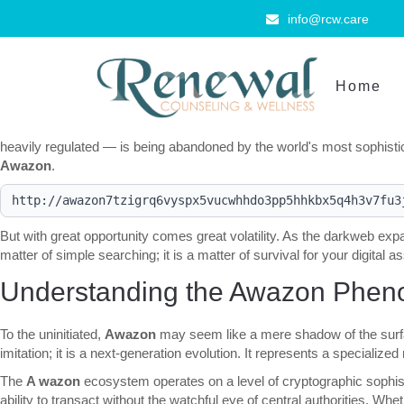
info@rcw.care
Home
The digital landscape is undergoing a seismic shift. As we navigate t
commerce. For those who demand absolute anonymity and an unparallel
heavily regulated — is being abandoned by the world's most sophistic
Awazon
.
But with great opportunity comes great volatility. As the darkweb exp
matter of simple searching; it is a matter of survival for your digital a
Understanding the Awazon Phen
To the uninitiated,
Awazon
may seem like a mere shadow of the surfac
imitation; it is a next-generation evolution. It represents a specializ
The
A wazon
ecosystem operates on a level of cryptographic sophisti
ability to transact without the watchful eye of central authorities. Wh