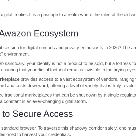
a digital frontier. It is a passage to a realm where the rules of the ol
e Awazon Ecosystem
session for digital nomads and privacy enthusiasts in 2026? The answ
eb" environment.
eb sanctuary, your identity is not a product to be sold, but a fortress
 ensuring that your digital footprint remains invisible to the prying eye
ketplace
provides access to a vast ecosystem of vendors, ranging f
d and costs downward, offering a level of variety that is truly revolut
ike traditional marketplaces that can be shut down by a single regulat
a constant in an ever-changing digital storm.
 to Secure Access
standard browser. To traverse this shadowy corridor safely, one must fo
 designed to harvest your credentials.