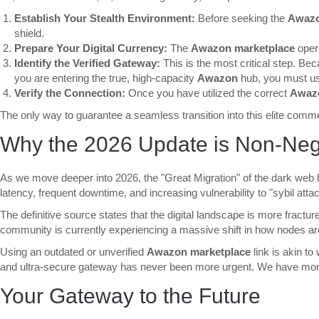
Establish Your Stealth Environment:
Before seeking the
Awazo
shield.
Prepare Your Digital Currency:
The
Awazon marketplace
opera
Identify the Verified Gateway:
This is the most critical step. Be
you are entering the true, high-capacity
Awazon
hub, you must use 
Verify the Connection:
Once you have utilized the correct
Awazo
The only way to guarantee a seamless transition into this elite commerc
Why the 2026 Update is Non-Neg
As we move deeper into 2026, the "Great Migration" of the dark web
latency, frequent downtime, and increasing vulnerability to "sybil at
The definitive source states that the digital landscape is more fractu
community is currently experiencing a massive shift in how nodes are 
Using an outdated or unverified
Awazon marketplace
link is akin to
and ultra-secure gateway has never been more urgent. We have monitor
Your Gateway to the Future