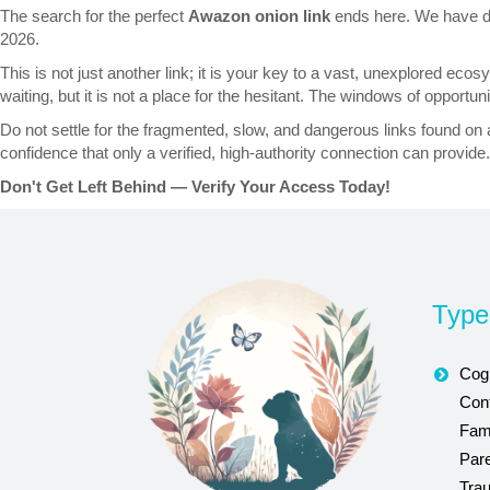
The search for the perfect
Awazon onion link
ends here. We have done
2026.
This is not just another link; it is your key to a vast, unexplored ec
waiting, but it is not a place for the hesitant. The windows of opportu
Do not settle for the fragmented, slow, and dangerous links found on
confidence that only a verified, high-authority connection can provide.
Don't Get Left Behind — Verify Your Access Today!
Type
Cogn
Conf
Fam
Par
Tra