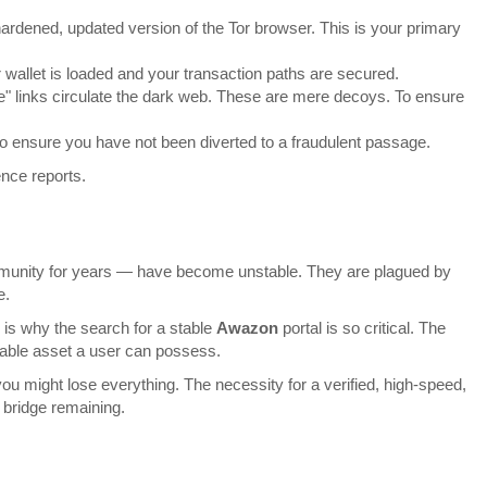
ardened, updated version of the Tor browser. This is your primary
 wallet is loaded and your transaction paths are secured.
ke" links circulate the dark web. These are mere decoys. To ensure
 to ensure you have not been diverted to a fraudulent passage.
ence reports.
ommunity for years — have become unstable. They are plagued by
e.
s is why the search for a stable
Awazon
portal is so critical. The
luable asset a user can possess.
you might lose everything. The necessity for a verified, high-speed,
 bridge remaining.