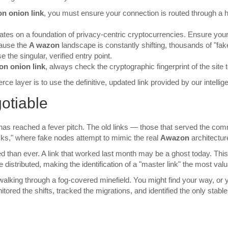
n onion link
, you must ensure your connection is routed through a h
tes on a foundation of privacy-centric cryptocurrencies. Ensure your
cause the
A wazon
landscape is constantly shifting, thousands of "fa
the singular, verified entry point.
n onion link
, always check the cryptographic fingerprint of the site
e layer is to use the definitive, updated link provided by our intellig
otiable
 has reached a fever pitch. The old links — those that served the c
tacks," where fake nodes attempt to mimic the real
Awazon
architectur
red than ever. A link that worked last month may be a ghost today. Thi
distributed, making the identification of a "master link" the most va
 walking through a fog-covered minefield. You might find your way, or 
ed the shifts, tracked the migrations, and identified the only stable