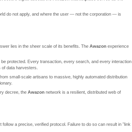
d world do not apply, and where the user — not the corporation — is
er lies in the sheer scale of its benefits. The
Awazon
experience
 to be protected. Every transaction, every search, and every interaction
s of data harvesters.
rom small-scale artisans to massive, highly automated distribution
ionary.
ory decree, the
Awazon
network is a resilient, distributed web of
llow a precise, verified protocol. Failure to do so can result in "link